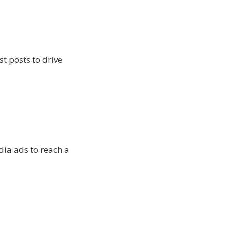
t posts to drive
dia ads to reach a