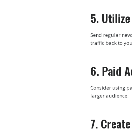
5. Utiliz
Send regular newsl
traffic back to yo
6. Paid A
Consider using pa
larger audience.
7. Creat