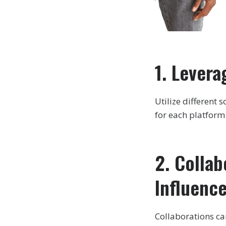
1. Levera
Utilize different
for each platfor
2. Colla
Influenc
Collaborations ca