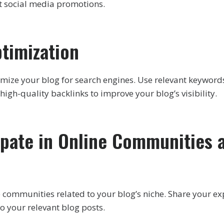
nt social media promotions.
ptimization
mize your blog for search engines. Use relevant keyword
high-quality backlinks to improve your blog’s visibility.
cipate in Online Communities 
ne communities related to your blog’s niche. Share your ex
to your relevant blog posts.