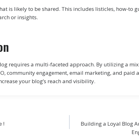
at is likely to be shared. This includes listicles, how-to 
arch or insights.
on
og requires a multi-faceted approach. By utilizing a mix
SEO, community engagement, email marketing, and paid a
increase your blog’s reach and visibility.
 !
Building a Loyal Blog A
En