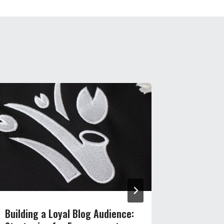
Building a Loyal Blog Audience:
Never Ru