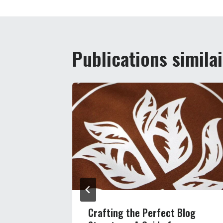
l’article
Publications simila
s Reach:
Crafting the Perfect Blog