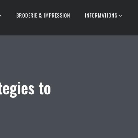
BRODERIE & IMPRESSION
INFORMATIONS
tegies to