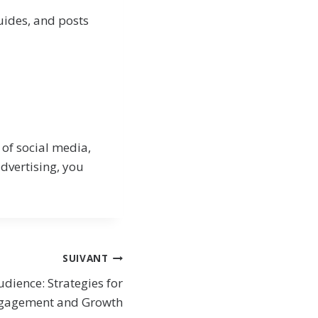
guides, and posts
 of social media,
dvertising, you
SUIVANT
udience: Strategies for
gagement and Growth