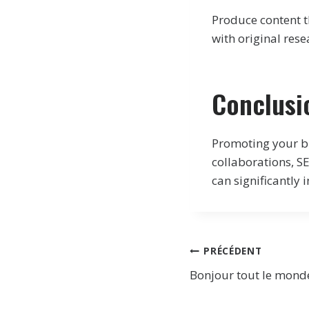
Produce content th
with original rese
Conclusi
Promoting your bl
collaborations, 
can significantly 
Navigation
PRÉCÉDENT
Bonjour tout le monde
de