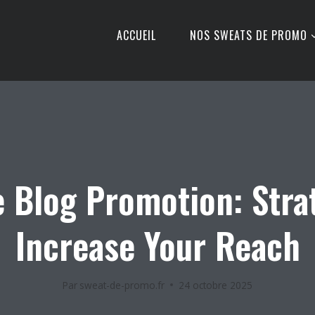
ACCUEIL
NOS SWEATS DE PROMO
e Blog Promotion: Stra
Increase Your Reach
Par
sweat-de-promo.fr
24 octobre 2025