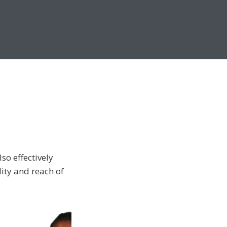
so effectively
lity and reach of