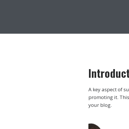
Introduc
A key aspect of su
promoting it. This
your blog.