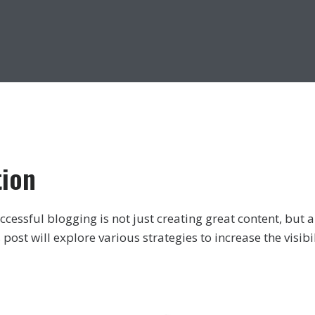
tion
ccessful blogging is not just creating great content, but al
 post will explore various strategies to increase the visibi