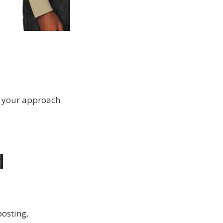
or your approach
d
posting,