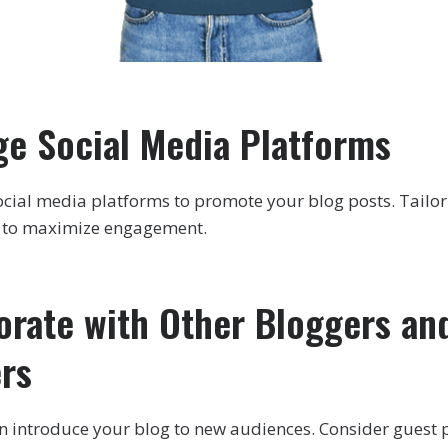
ge Social Media Platforms
 social media platforms to promote your blog posts. Tail
m to maximize engagement.
borate with Other Bloggers an
ers
n introduce your blog to new audiences. Consider guest 