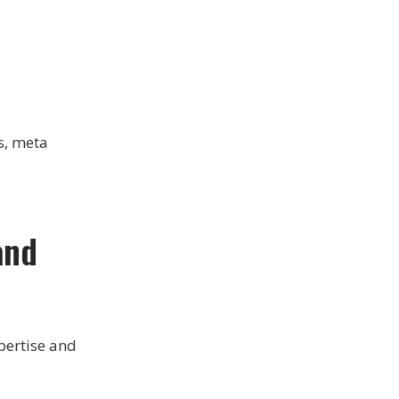
s, meta
and
pertise and