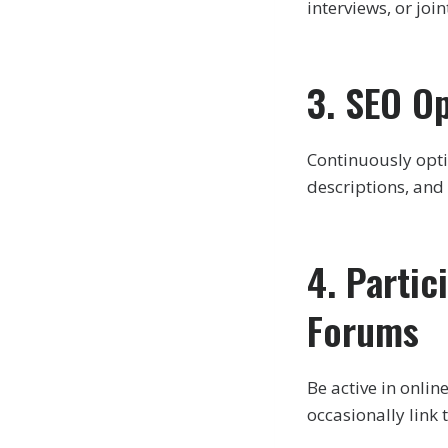
interviews, or joi
3. SEO O
Continuously opti
descriptions, and 
4. Parti
Forums
Be active in onli
occasionally link 