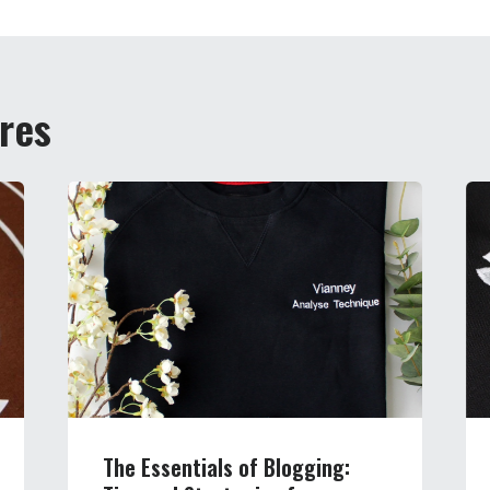
ires
The Essentials of Blogging: