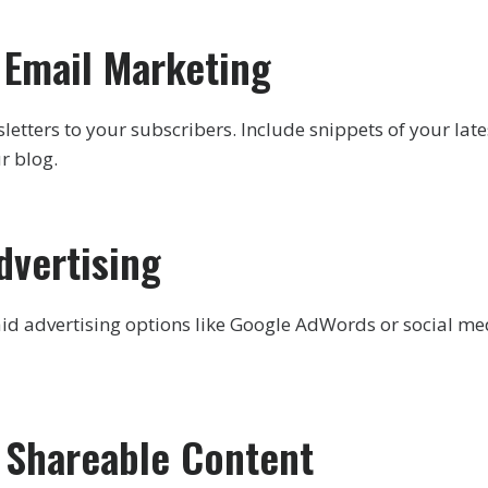
e Email Marketing
etters to your subscribers. Include snippets of your lates
ur blog.
dvertising
id advertising options like Google AdWords or social me
e Shareable Content